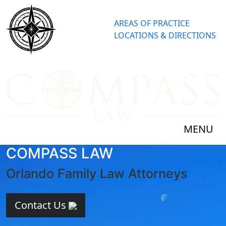
AREAS OF PRACTICE
LOCATIONS & DIRECTIONS
MENU
COMPASS LAW
Orlando Family Law Attorneys
Contact Us