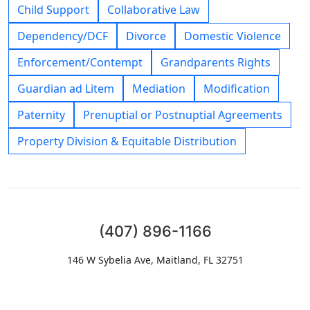
Child Support
Collaborative Law
Dependency/DCF
Divorce
Domestic Violence
Enforcement/Contempt
Grandparents Rights
Guardian ad Litem
Mediation
Modification
Paternity
Prenuptial or Postnuptial Agreements
Property Division & Equitable Distribution
(407) 896-1166
146 W Sybelia Ave, Maitland, FL 32751