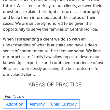
future. We listen carefully to our clients, answer their
questions, explain their rights, return calls promptly
and keep them informed about the status of their
cases. We are sincerely honored to be given the
opportunity to serve the families of Central Florida.
When representing a client we do so with an
understanding of what is at stake and have a deep
sense of commitment to the client we serve. We limit
our practice to Family Law allowing us to devote our
knowledge, expertise and combined experience of over
40 years, to tirelessly pursuing the best outcome for
our valued client.
AREAS OF PRACTICE
Family Law
Adoption
Alimony
Child Custody