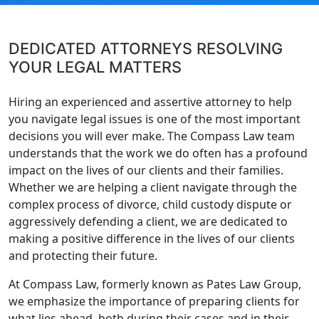
DEDICATED ATTORNEYS RESOLVING
YOUR LEGAL MATTERS
Hiring an experienced and assertive attorney to help
you navigate legal issues is one of the most important
decisions you will ever make. The Compass Law team
understands that the work we do often has a profound
impact on the lives of our clients and their families.
Whether we are helping a client navigate through the
complex process of divorce, child custody dispute or
aggressively defending a client, we are dedicated to
making a positive difference in the lives of our clients
and protecting their future.
At Compass Law, formerly known as Pates Law Group,
we emphasize the importance of preparing clients for
what lies ahead, both during their cases and in their